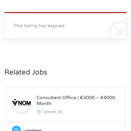
This listing has expired.
Related Jobs
Consultant Office | €3000 – €4000
Month
Utrecht, NL
Loondienst