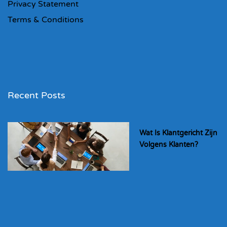
Privacy Statement
Terms & Conditions
Recent Posts
Wat Is Klantgericht Zijn
Volgens Klanten?