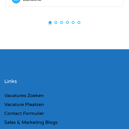
Links
Vacatures Zoeken
Vacature Plaatsen
Contact Formulier
Sales & Marketing Blogs