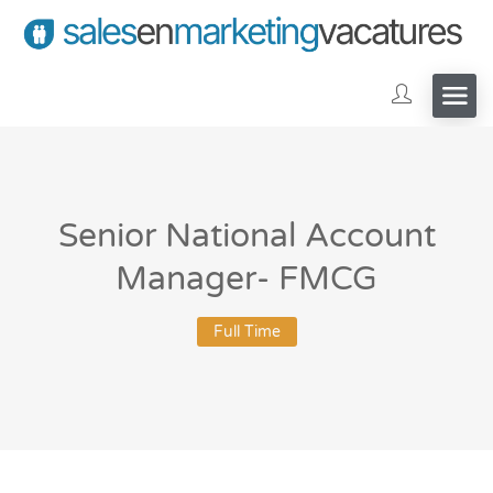
Senior National Account
Manager- FMCG
Full Time