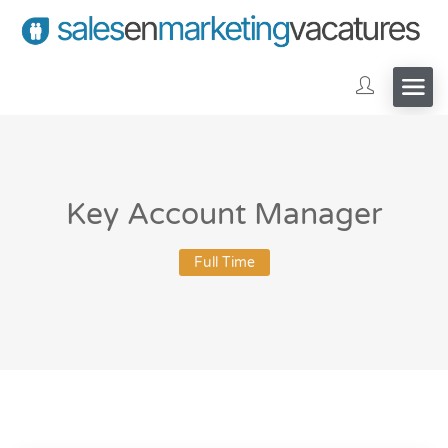
Key Account Manager
Full Time