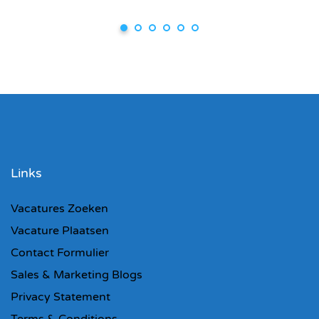
Links
Vacatures Zoeken
Vacature Plaatsen
Contact Formulier
Sales & Marketing Blogs
Privacy Statement
Terms & Conditions