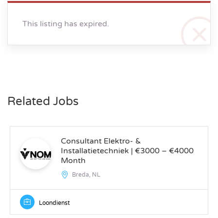
This listing has expired.
Related Jobs
Consultant Elektro- &
Installatietechniek | €3000 – €4000
Month
Breda, NL
Loondienst