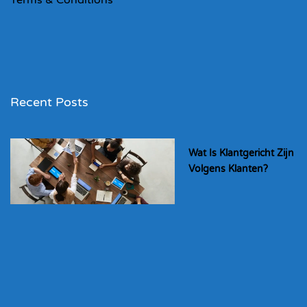
Recent Posts
Wat Is Klantgericht Zijn
Volgens Klanten?