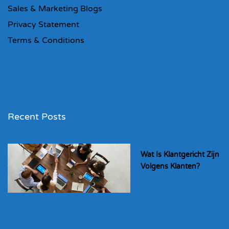
Sales & Marketing Blogs
Privacy Statement
Terms & Conditions
Recent Posts
Wat Is Klantgericht Zijn
Volgens Klanten?