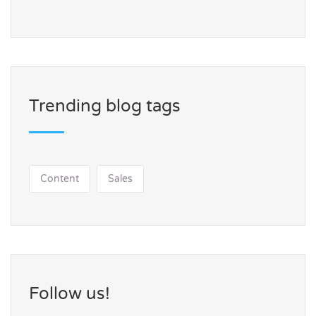
Trending blog tags
Content
Sales
Follow us!