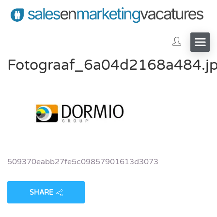
Fotograaf_6a04d2168a484.j
509370eabb27fe5c09857901613d3073
SHARE