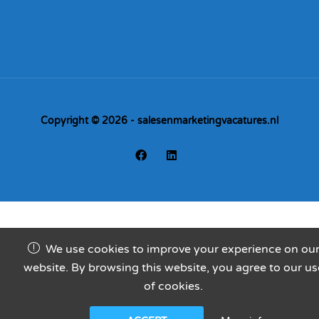
Copyright © 2026 - salesenmarketingvacatures.nl
We use cookies to improve your experience on ou
website. By browsing this website, you agree to our us
of cookies.