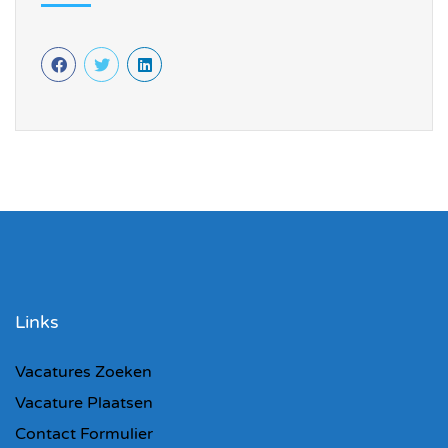
Links
Vacatures Zoeken
Vacature Plaatsen
Contact Formulier