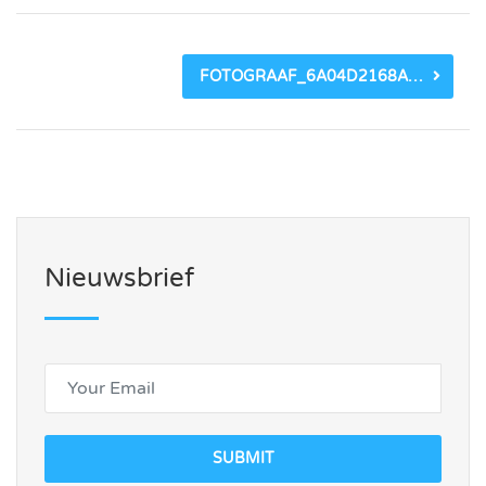
FOTOGRAAF_6A04D2168A484.JPEG
Nieuwsbrief
SUBMIT