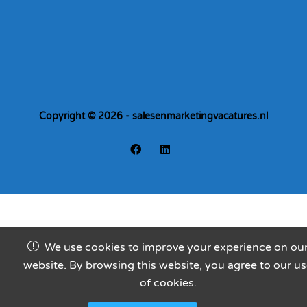
Copyright © 2026 - salesenmarketingvacatures.nl
We use cookies to improve your experience on ou
website. By browsing this website, you agree to our u
of cookies.