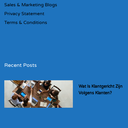
Sales & Marketing Blogs
Privacy Statement
Terms & Conditions
Recent Posts
Wat Is Klantgericht Zijn
Volgens Klanten?