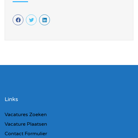
Links
Vacatures Zoeken
Vacature Plaatsen
Contact Formulier