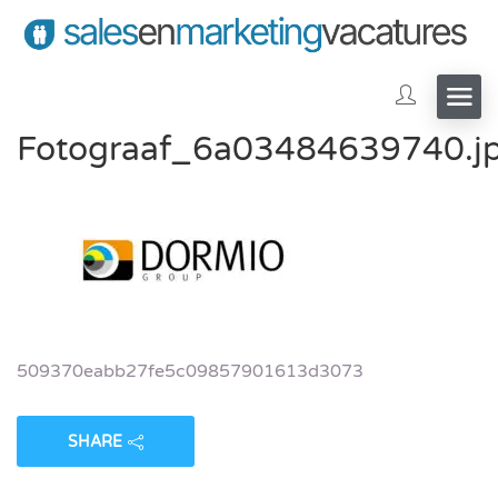
Fotograaf_6a03484639740.j
509370eabb27fe5c09857901613d3073
SHARE