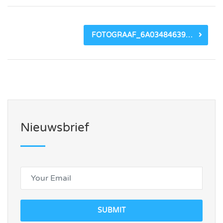
FOTOGRAAF_6A03484639740.JPEG
Nieuwsbrief
SUBMIT