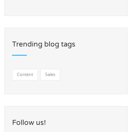
Trending blog tags
Content
Sales
Follow us!