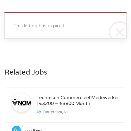
This listing has expired.
Related Jobs
Technisch Commercieel Medewerker
| €3200 – €3800 Month
Rotterdam, NL
Loondienst