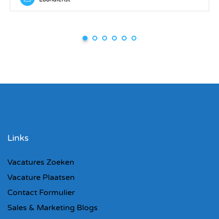
Links
Vacatures Zoeken
Vacature Plaatsen
Contact Formulier
Sales & Marketing Blogs