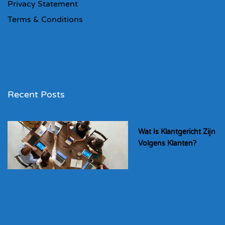
Privacy Statement
Terms & Conditions
Recent Posts
Wat Is Klantgericht Zijn
Volgens Klanten?