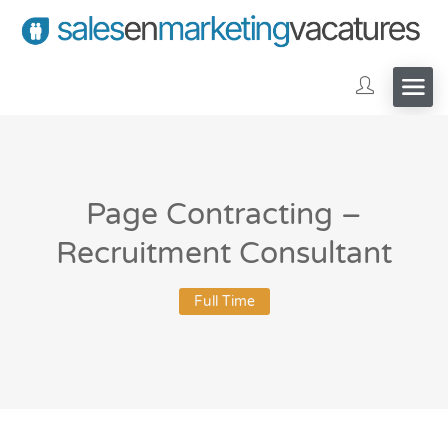
Page Contracting –
Recruitment Consultant
Full Time