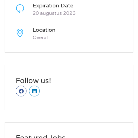
Expiration Date
20 augustus 2026
Location
Overal
Follow us!