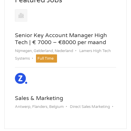
Featured Jobs
Senior Key Account Manager High
Tech | € 7000 – €8000 per maand
Nijmegen, Gelderland, Nederland
Lamers High Tech
Systems
Full Time
Sales & Marketing
Antwerp, Flanders, Belgium
Direct Sales Marketing
Permanent