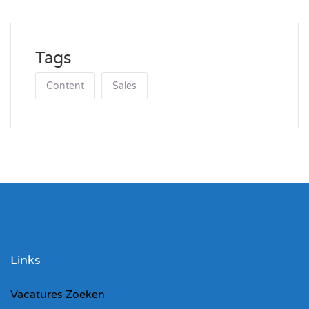
Tags
Content
Sales
Links
Vacatures Zoeken