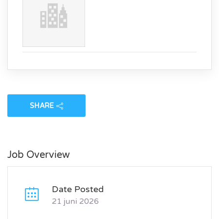
SHARE
Job Overview
Date Posted
21 juni 2026