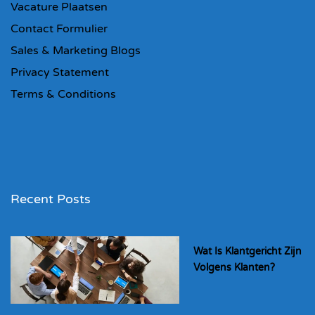
Vacature Plaatsen
Contact Formulier
Sales & Marketing Blogs
Privacy Statement
Terms & Conditions
Recent Posts
Wat Is Klantgericht Zijn
Volgens Klanten?