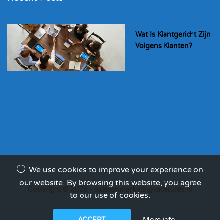
Wat Is Klantgericht Zijn
Volgens Klanten?
We use cookies to improve your experience on
our website. By browsing this website, you agree
Copyright © 2026 - salesenmarketingvacatures.nl
to our use of cookies.
More info
ACCEPT