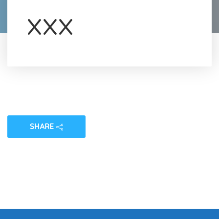
XXX
SHARE