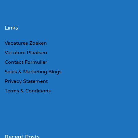
Links
Vacatures Zoeken
Vacature Plaatsen
Contact Formulier
Sales & Marketing Blogs
Privacy Statement
Terms & Conditions
Recent Posts