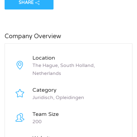
SHARE
Company Overview
Location
The Hague, South Holland,
Netherlands
Category
Juridisch, Opleidingen
Team Size
200