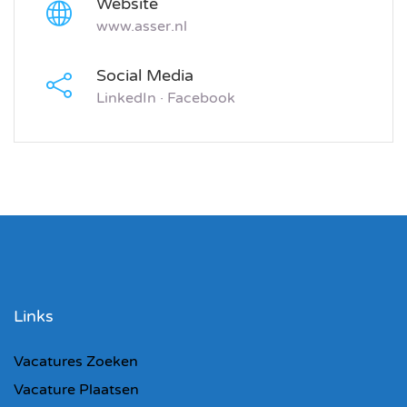
Website
www.asser.nl
Social Media
LinkedIn
·
Facebook
Links
Vacatures Zoeken
Vacature Plaatsen