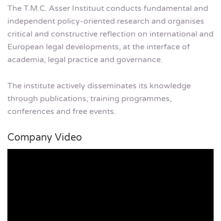
The T.M.C. Asser Instituut conducts fundamental and
independent policy-oriented research and organises
critical and constructive reflection on international and
European legal developments, at the interface of
academia, legal practice and governance.
The institute actively disseminates its knowledge
through publications, training programmes,
conferences and free events.
Company Video