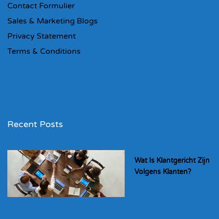
Contact Formulier
Sales & Marketing Blogs
Privacy Statement
Terms & Conditions
Recent Posts
Wat Is Klantgericht Zijn
Volgens Klanten?