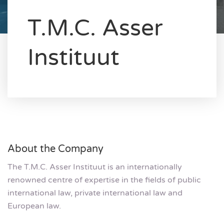
T.M.C. Asser
Instituut
About the Company
The T.M.C. Asser Instituut is an internationally
renowned centre of expertise in the fields of public
international law, private international law and
European law.