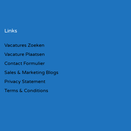
Links
Vacatures Zoeken
Vacature Plaatsen
Contact Formulier
Sales & Marketing Blogs
Privacy Statement
Terms & Conditions