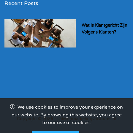
Recent Posts
Wat Is Klantgericht Zijn
Volgens Klanten?
We use cookies to improve your experience on
our website. By browsing this website, you agree
Copyright © 2026 - salesenmarketingvacatures.nl
to our use of cookies.