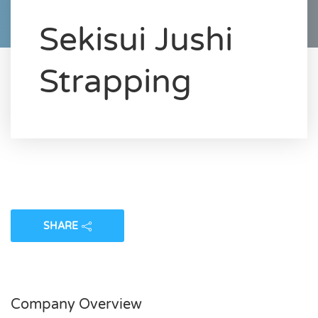
Sekisui Jushi
Strapping
SHARE
Company Overview