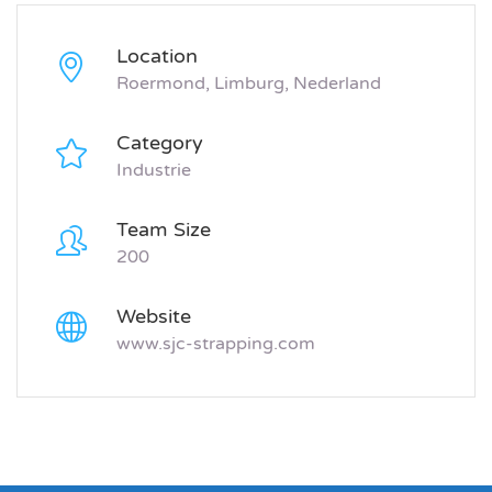
Location
Roermond, Limburg, Nederland
Category
Industrie
Team Size
200
Website
www.sjc-strapping.com