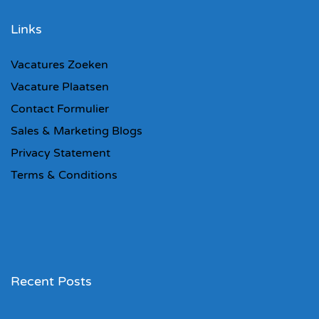
Links
Vacatures Zoeken
Vacature Plaatsen
Contact Formulier
Sales & Marketing Blogs
Privacy Statement
Terms & Conditions
Recent Posts