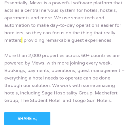
Essentially, Mews is a powerful software platform that
acts as a central nervous system for hotels, hostels,
apartments and more. We use smart tech and
automation to make day-to-day operations easier for
hoteliers, so they can focus on the thing that really
matters
:
providing remarkable guest experiences.
More than 2,000 properties across 60+ countries are
powered by Mews, with more joining every week.
Bookings, payments, operations, guest management –
everything a hotel needs to operate can be done
through our solution. We work with some amazing
hotels, including Sage Hospitality Group, Machefert
Group, The Student Hotel, and Tsogo Sun Hotels.
SHARE