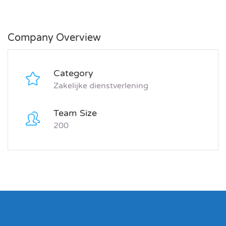
Company Overview
Category
Zakelijke dienstverlening
Team Size
200