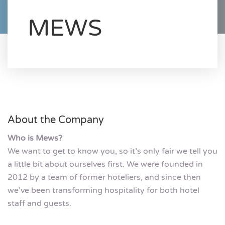
MEWS
About the Company
Who is Mews?
We want to get to know you, so it’s only fair we tell you
a little bit about ourselves first. We were founded in
2012 by a team of former hoteliers, and since then
we’ve been transforming hospitality for both hotel
staff and guests.