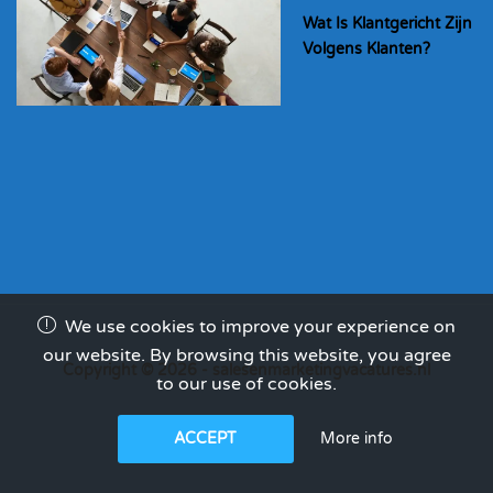
Wat Is Klantgericht Zijn
Volgens Klanten?
We use cookies to improve your experience on
our website. By browsing this website, you agree
Copyright © 2026 - salesenmarketingvacatures.nl
to our use of cookies.
More info
ACCEPT