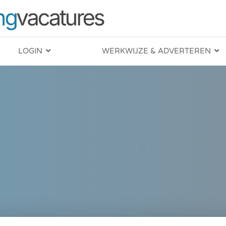
LOGIN
WERKWIJZE & ADVERTEREN