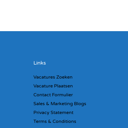
Links
Vacatures Zoeken
Vacature Plaatsen
Contact Formulier
Sales & Marketing Blogs
Privacy Statement
Terms & Conditions