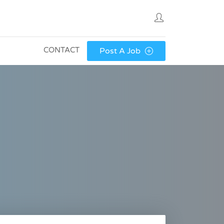
CONTACT
Post A Job