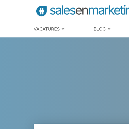
VACATURES
BLOG