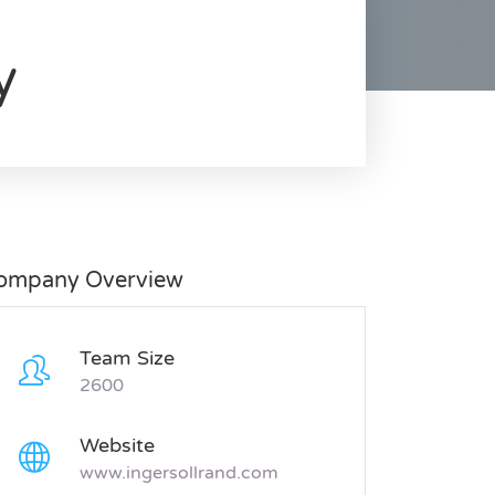
y
ompany Overview
Team Size
2600
Website
www.ingersollrand.com