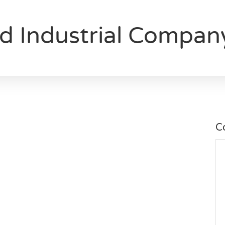
nd Industrial Compan
C