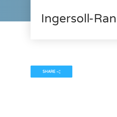
Ingersoll-Ra
SHARE