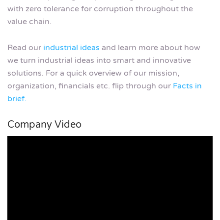
with zero tolerance for corruption throughout the
value chain.
Read our
industrial ideas
and learn more about how
we turn industrial ideas into smart and innovative
solutions. For a quick overview of our mission,
organization, financials etc. flip through our
Facts in
brief.
Company Video