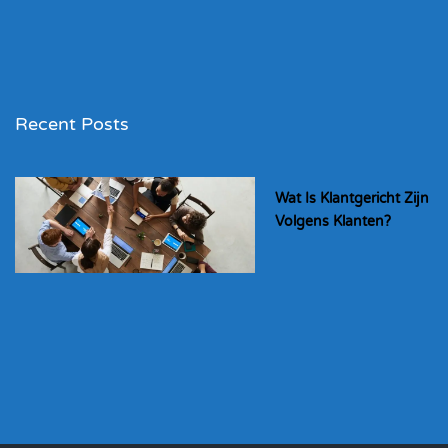
Recent Posts
Wat Is Klantgericht Zijn
Volgens Klanten?