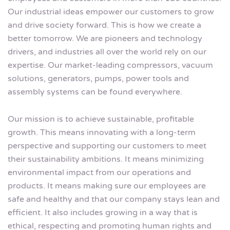
Our industrial ideas empower our customers to grow
and drive society forward. This is how we create a
better tomorrow. We are pioneers and technology
drivers, and industries all over the world rely on our
expertise. Our market-leading compressors, vacuum
solutions, generators, pumps, power tools and
assembly systems can be found everywhere.
Our mission is to achieve sustainable, profitable
growth. This means innovating with a long-term
perspective and supporting our customers to meet
their sustainability ambitions. It means minimizing
environmental impact from our operations and
products. It means making sure our employees are
safe and healthy and that our company stays lean and
efficient. It also includes growing in a way that is
ethical, respecting and promoting human rights and