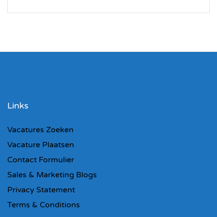
Links
Vacatures Zoeken
Vacature Plaatsen
Contact Formulier
Sales & Marketing Blogs
Privacy Statement
Terms & Conditions