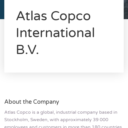
Atlas Copco
International
B.V.
About the Company
Atlas Copco is a global, industrial company based in
Stockholm, Sweden, with approximately 39 000
employees and customers in more than 180 countries.