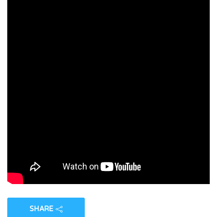
SHARE