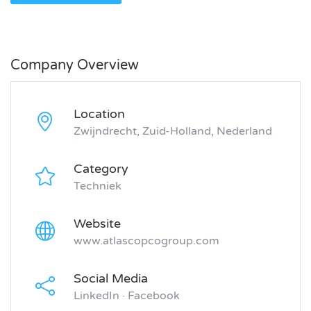
Company Overview
Location
Zwijndrecht, Zuid-Holland, Nederland
Category
Techniek
Website
www.atlascopcogroup.com
Social Media
LinkedIn
·
Facebook